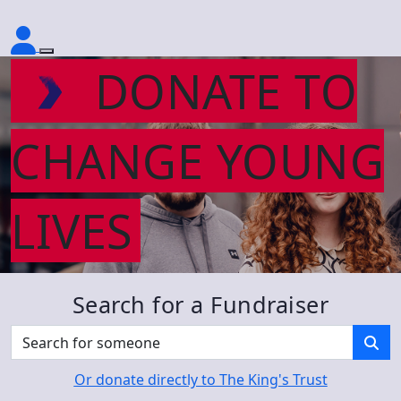
DONATE TO
CHANGE YOUNG
LIVES
Search for a Fundraiser
Or donate directly to The King's Trust