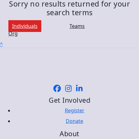
Sorry no results returned for your
search terms
Individuals
Teams
Org
^
Get Involved
Register
Donate
About