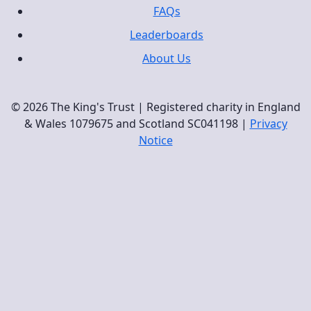
FAQs
Leaderboards
About Us
© 2026 The King's Trust | Registered charity in England
& Wales 1079675 and Scotland SC041198 |
Privacy
Notice