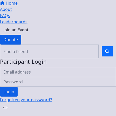
Home
About
FAQs
Leaderboards
Join an Event
Donate
Participant Login
Login
Forgotten your password?