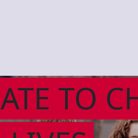
ATE TO C