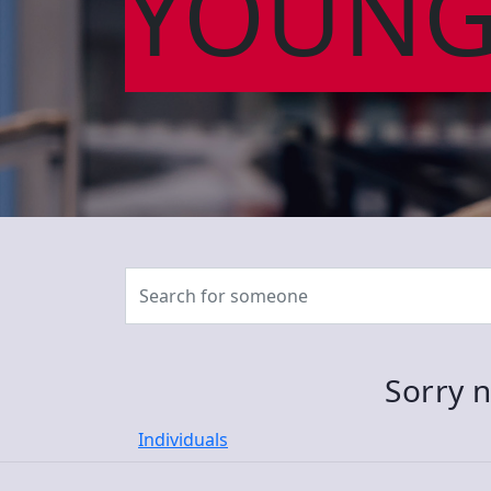
YOUNG
Sorry n
Individuals