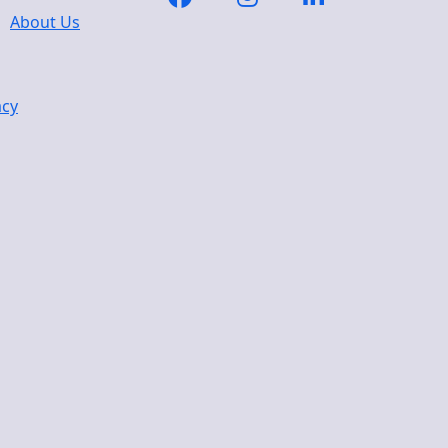
About Us
acy