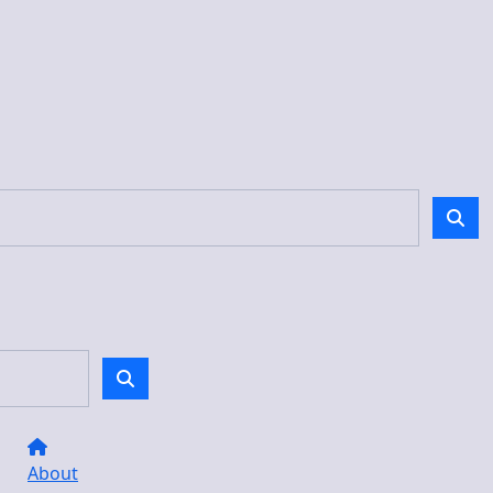
About