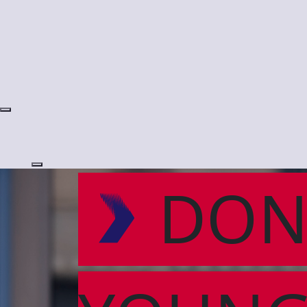
Login
DON