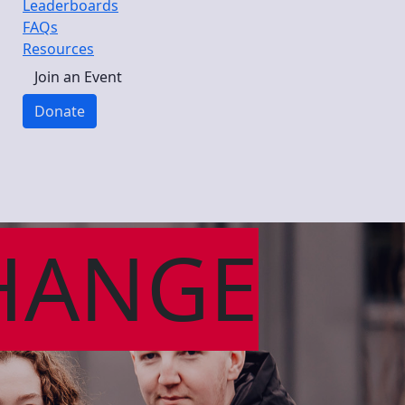
Leaderboards
FAQs
Resources
Join an Event
Donate
HANGE