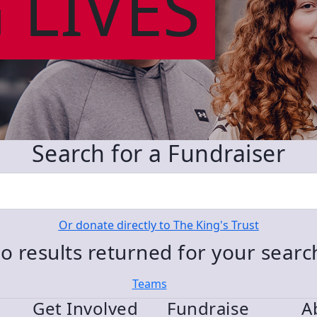
 LIVES
Search for a Fundraiser
Or donate directly to The King's Trust
o results returned for your sear
Teams
Get Involved
Fundraise
A