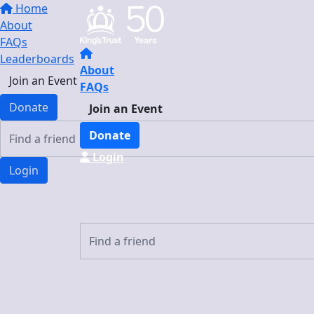
Home
About
FAQs
Leaderboards
About
Join an Event
FAQs
Donate
Join an Event
Donate
Login
Login
Login