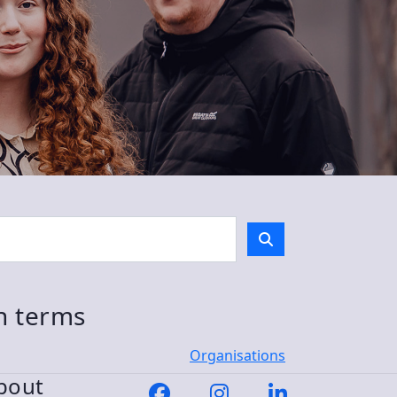
ch terms
Organisations
bout