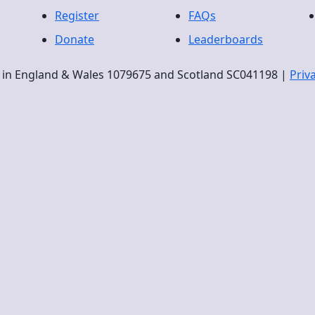
Register
FAQs
Donate
Leaderboards
ty in England & Wales 1079675 and Scotland SC041198 |
Priv