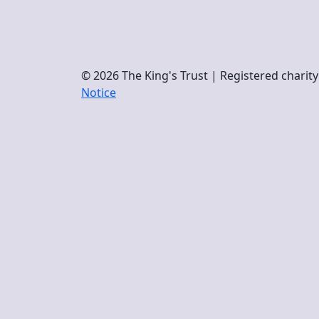
© 2026 The King's Trust | Registered chari
Notice