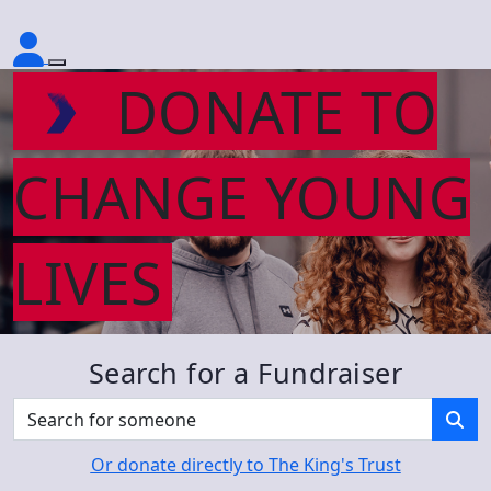
DONATE TO
CHANGE YOUNG
LIVES
Search for a Fundraiser
Or donate directly to The King's Trust