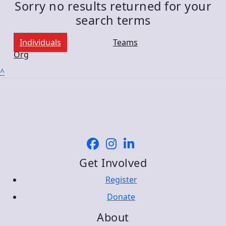
Sorry no results returned for your
search terms
Individuals
Teams
Org
^
Get Involved
Register
Donate
About