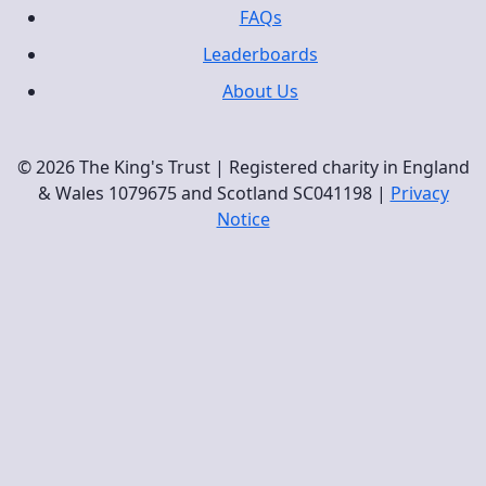
FAQs
Leaderboards
About Us
© 2026 The King's Trust | Registered charity in England
& Wales 1079675 and Scotland SC041198 |
Privacy
Notice