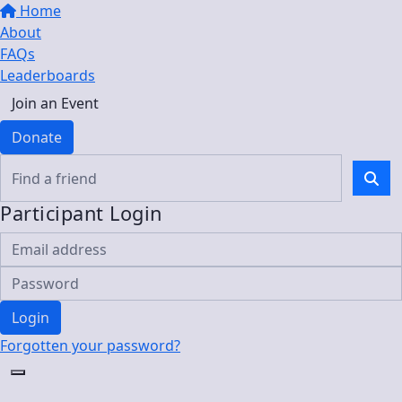
Home
About
FAQs
Leaderboards
Join an Event
Donate
Participant Login
Login
Forgotten your password?