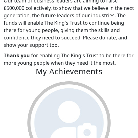
Our team of business leaders are aiming to raise
£500,000 collectively, to show that we believe in the next
generation, the future leaders of our industries. The
funds will enable The King's Trust to continue being
there for young people, giving them the skills and
confidence they need to succeed. Please donate, and
show your support too.
Thank you
for enabling The King's Trust to be there for
more young people when they need it the most.
My Achievements