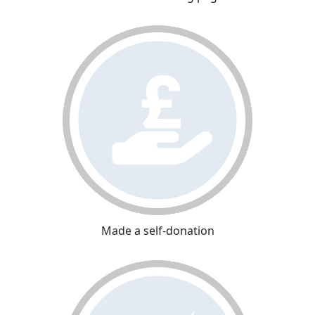
Made a self-donation