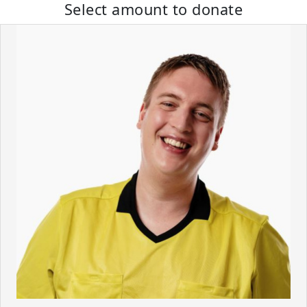
Select amount to donate