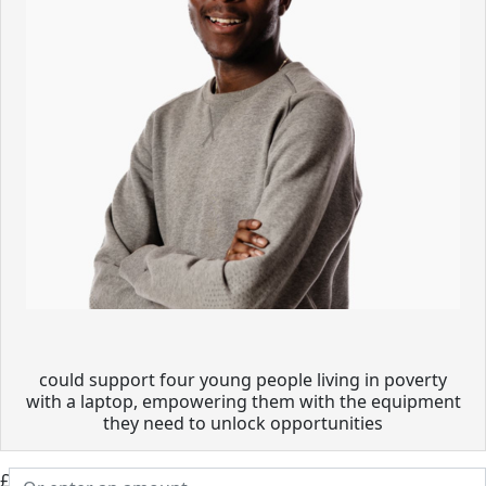
could support four young people living in poverty
with a laptop, empowering them with the equipment
they need to unlock opportunities
£