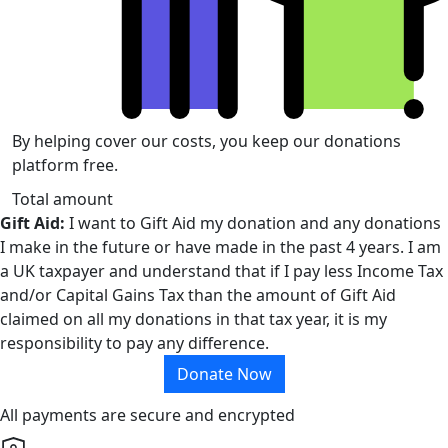
By helping cover our costs, you keep our donations
platform free.
Total amount
Gift Aid:
I want to Gift Aid my donation and any donations
I make in the future or have made in the past 4 years. I am
a UK taxpayer and understand that if I pay less Income Tax
and/or Capital Gains Tax than the amount of Gift Aid
claimed on all my donations in that tax year, it is my
responsibility to pay any difference.
Donate Now
All payments are secure and encrypted