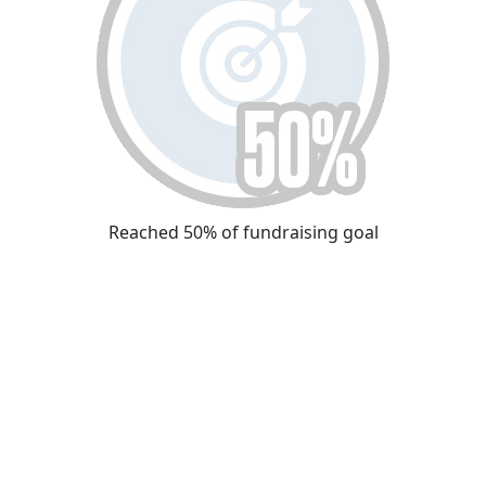
Reached 50% of fundraising goal