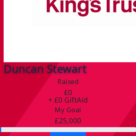
Duncan Stewart
Raised
£0
+ £0 GiftAid
My Goal
£25,000