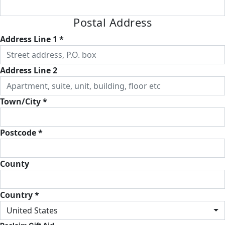
Postal Address
Address Line 1 *
Address Line 2
Town/City *
Postcode *
County
Country *
United States