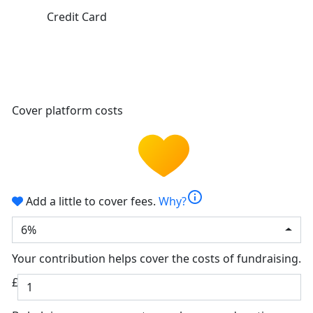
Credit Card
Cover platform costs
info
Add a little to cover fees.
Why?
6%
Your contribution helps cover the costs of fundraising.
£