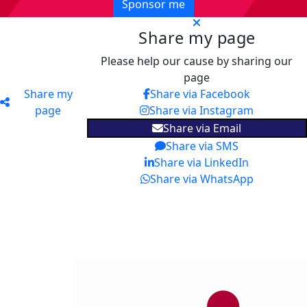
Sponsor me
Share my page
Please help our cause by sharing our
page
Share my
Share via Facebook
page
Share via Instagram
Share via Email
Share via SMS
Share via LinkedIn
Share via WhatsApp