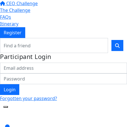
CEO Challenge
The Challenge
FAQs
Itinerary
Register
Participant Login
Login
Forgotten your password?