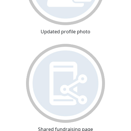
Updated profile photo
Shared fundraising page