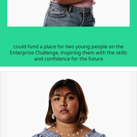
could fund a place for two young people on the
Enterprise Challenge, inspiring them with the skills
and confidence for the future