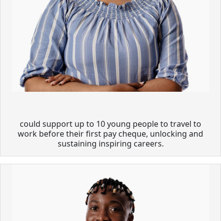
could support up to 10 young people to travel to
work before their first pay cheque, unlocking and
sustaining inspiring careers.