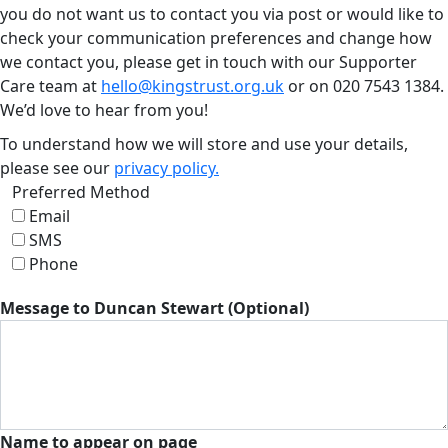
you do not want us to contact you via post or would like to
check your communication preferences and change how
we contact you, please get in touch with our Supporter
Care team at
hello@kingstrust.org.uk
or on
020 7543 1384
.
We’d love to hear from you!
To understand how we will store and use your details,
please see our
privacy policy.
Preferred Method
Email
SMS
Phone
Message to Duncan Stewart (Optional)
Name to appear on page