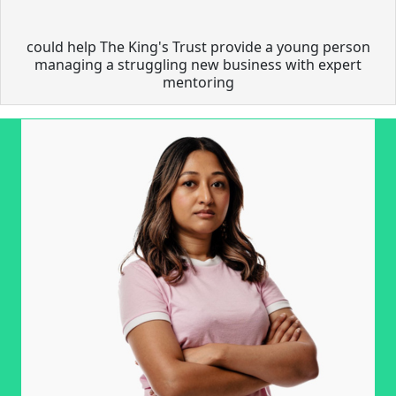
could help The King's Trust provide a young person
managing a struggling new business with expert
mentoring