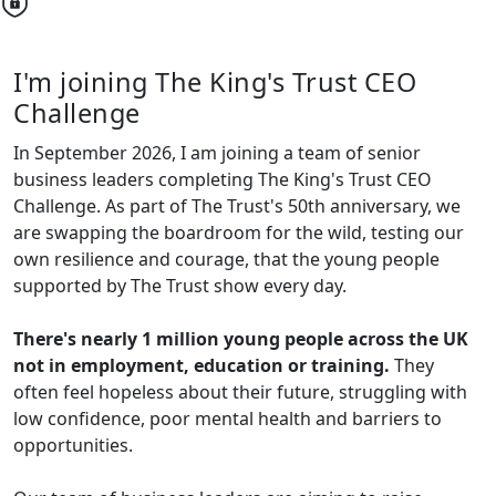
I'm joining The King's Trust CEO
Challenge
In September 2026, I am joining a team of senior
business leaders completing The King's Trust CEO
Challenge. As part of The Trust's 50th anniversary, we
are swapping the boardroom for the wild, testing our
own resilience and courage, that the young people
supported by The Trust show every day.
There's nearly 1 million young people across the UK
not in employment, education or training.
They
often feel hopeless about their future, struggling with
low confidence, poor mental health and barriers to
opportunities.