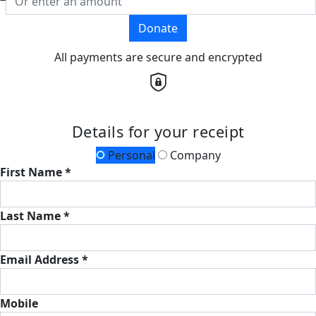
Donate
All payments are secure and encrypted
Details for your receipt
Personal
Company
First Name *
Last Name *
Email Address *
Mobile