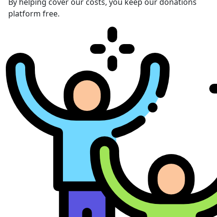
By helping cover our costs, you keep our donations
platform free.