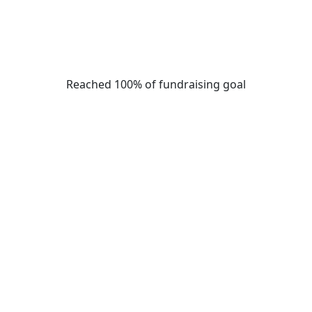
Reached 100% of fundraising goal