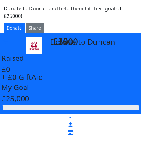
Donate to Duncan and help them hit their goal of
£25000!
Donate
Share
£55
£250
£500
£1000
Donate to Duncan
arrow_back
Raised
£0
+ £0 GiftAid
My Goal
£25,000
£