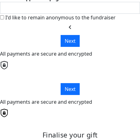
I'd like to remain anonymous to the fundraiser
chevron_left
Next
All payments are secure and encrypted
Next
All payments are secure and encrypted
Finalise your gift