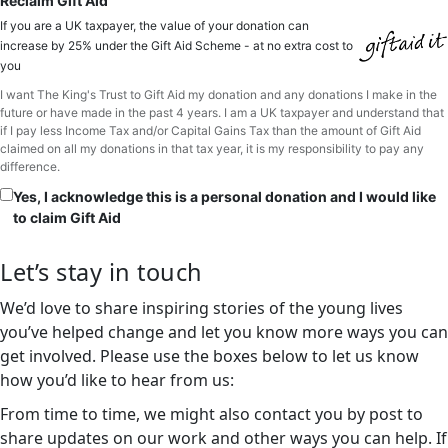
Reclaim Gift Aid
If you are a UK taxpayer, the value of your donation can
increase by 25% under the Gift Aid Scheme - at no extra cost to
you
I want The King's Trust to Gift Aid my donation and any donations I make in the
future or have made in the past 4 years. I am a UK taxpayer and understand that
if I pay less Income Tax and/or Capital Gains Tax than the amount of Gift Aid
claimed on all my donations in that tax year, it is my responsibility to pay any
difference.
Yes, I acknowledge this is a personal donation and I would like
to claim Gift Aid
Let’s stay in touch
We’d love to share inspiring stories of the young lives
you’ve helped change and let you know more ways you can
get involved. Please use the boxes below to let us know
how you’d like to hear from us:
From time to time, we might also contact you by post to
share updates on our work and other ways you can help. If