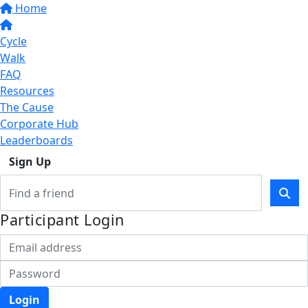
Home
Cycle
Walk
FAQ
Resources
The Cause
Corporate Hub
Leaderboards
Sign Up
Participant Login
Login