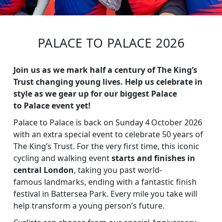
PALACE TO PALACE 2026
Join us as we mark half a century of The King’s
Trust changing young lives. Help us celebrate in
style as we gear up for our biggest Palace
to Palace event yet!
Palace to Palace is back on Sunday 4 October 2026
with an extra special event to celebrate 50 years of
The King’s Trust. For the very first time, this iconic
cycling and walking event
starts and finishes in
central London
, taking you past world-
famous landmarks, ending with a fantastic finish
festival in Battersea Park. Every mile you take will
help transform a young person’s future.