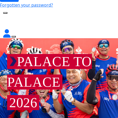
Forgotten your password?
PALACE TO
PALACE
2026