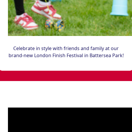
Celebrate in style with friends and family at our
brand-new London Finish Festival in Battersea Park!