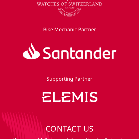
Bike Mechanic Partner
Supporting Partner
CONTACT US