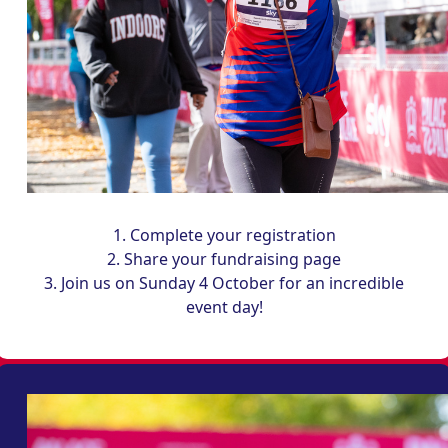
1. Complete your registration
2. Share your fundraising page
3. Join us on Sunday 4 October for an incredible
event day!