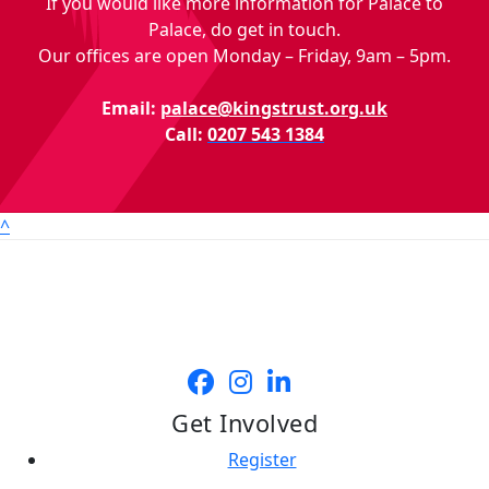
If you would like more information for Palace to
Palace, do get in touch.
Our offices are open Monday – Friday, 9am – 5pm.
Email:
palace@kingstrust.org.uk
Call:
0207 543 1384
^
Get Involved
Register