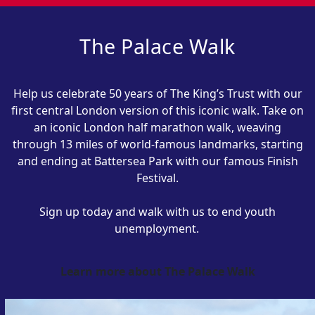
The Palace Walk
Help us celebrate 50 years of The King’s Trust with our
first central London version of this iconic walk.
Take on
an iconic London half marathon walk, weaving
through 13 miles of world-famous landmarks, starting
and ending at Battersea Park with our famous Finish
Festival.
Sign up today and
w
alk with
us
to end youth
unemployment.
Learn more about The Palace Walk