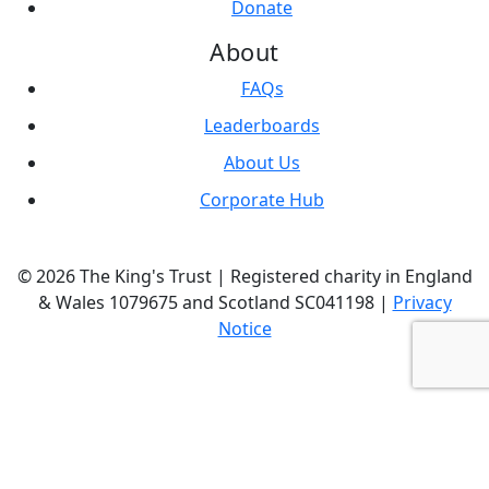
Donate
About
FAQs
Leaderboards
About Us
Corporate Hub
© 2026 The King's Trust | Registered charity in England
& Wales 1079675 and Scotland SC041198 |
Privacy
Notice