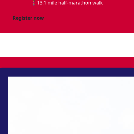
🚶‍♀️13.1 mile half-marathon walk
Register now