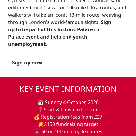
Cyclists can choose from our special Anniversary
edition 50-mile Classic or 100-mile Ultra routes, and
walkers will take an iconic 13-mile route, weaving
through London’s world-famous sights.
Sign
up to be part of this historic Palace to
Palace event and help end youth
unemployment
.
Sign up now
KEY EVENT INFORMATION
📅 Sunday 4 October, 2026
📍Start & Finish in London
💰 Registration fees from £27
🌟£150 fundraising target
🚴‍♀️ 50 or 100 mile cycle routes