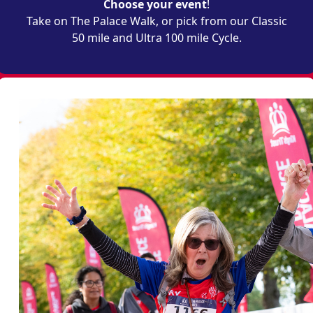
Choose your event
!
Take on The Palace Walk, or pick from our Classic
50 mile and Ultra 100 mile Cycle.