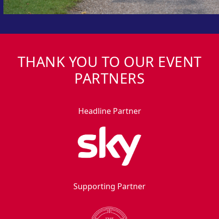
THANK YOU TO OUR EVENT
PARTNERS
Headline Partner
Supporting Partner