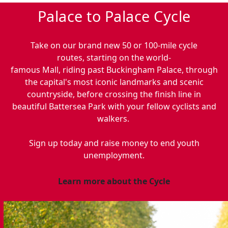
Palace to Palace Cycle
Take on our brand new 50 or 100
-
mile cycle
routes, starting on the world-
famous Mall, riding past Buckingham Palace, through
the capital's most iconic landmarks and scenic
countryside, before crossing the finish line in
beautiful Battersea Park with your fellow cyclists and
walkers.
Sign up today and raise money to end youth
unemployment.
Learn more about the Cycle