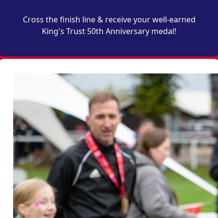
Cross the finish line & receive your well-earned
King's Trust 50th Anniversary medal!